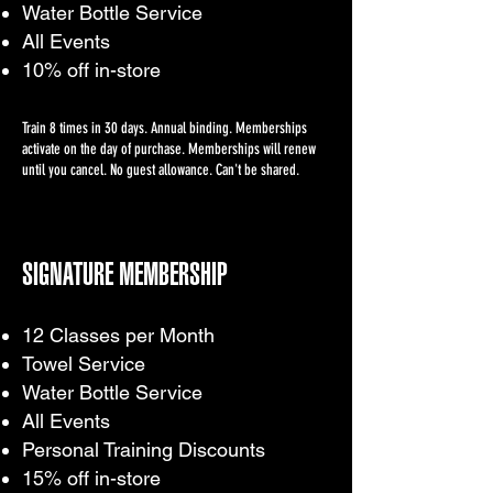
Water Bottle Service
All Events
10% off in-store
Train 8 times in 30 days. Annual binding. Memberships
activate on the day of purchase. Memberships will renew
until you cancel. No guest allowance. Can't be shared.
SIGNATURE MEMBERSHIP
12 Classes per Month
Towel Service
Water Bottle Service
All Events
Personal Training Discounts
15% off in-store