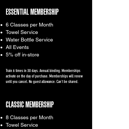
ESSENTIAL MEMBERSHIP
6 Classes per Month
Towel Service
Water Bottle Service
All Events
5% off in-store
Train 6 times in 30 days. Annual binding. Memberships
activate on the day of purchase. Memberships will renew
until you cancel. No guest allowance. Can't be shared.
CLASSIC MEMBERSHIP
8 Classes per Month
Towel Service