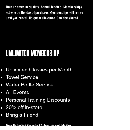
Train 12 times in 30 days. Annual binding. Memberships
activate on the day of purchase. Memberships will renew
until you cancel. No guest allowance. Can't be shared.
UNLIMITED MEMBERSHIP
Unlimited Classes per Month
Towel Service
Water Bottle Service
All Events
Personal Training Discounts
20% off in-store
Bring a Friend
Train Unlimited times in 30 days. Annual binding.