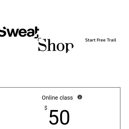
Start Free Trail
Online class
50$
$
50