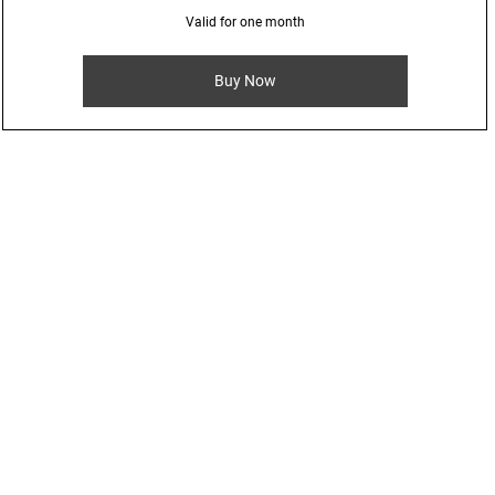
Valid for one month
Buy Now
rom special