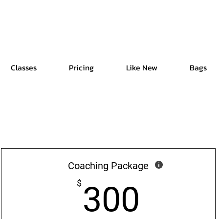
Free Shipping | Easy Return | Delivery in 4 Hours
Classes
Pricing
Like New
Bags
Coaching Package
300$
$
300