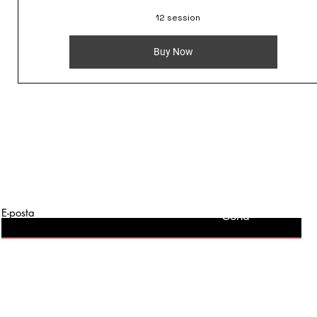
12 session
Buy Now
E-posta
Send