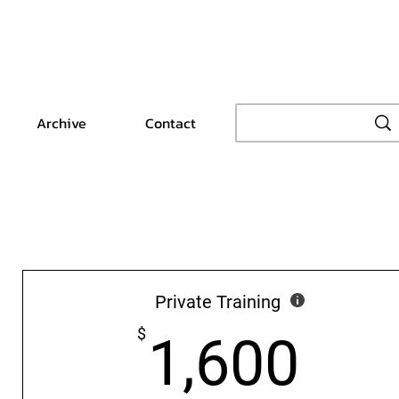
Archive
Contact
Private Training
1,6
$
1,600