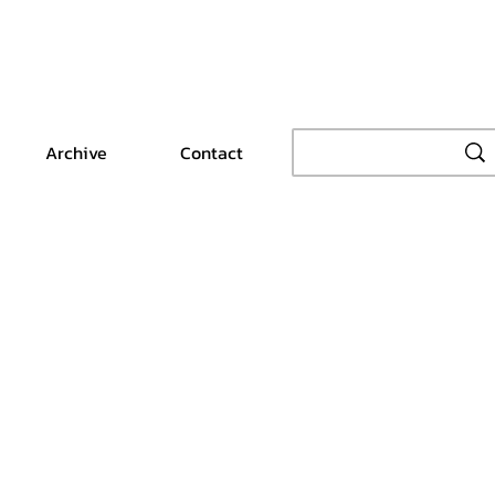
Archive
Contact