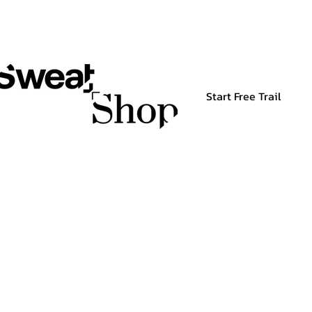
Start Free Trail