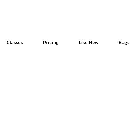
Free Shipping | Easy Return | Delivery in 4 Hours
Classes
Pricing
Like New
Bags