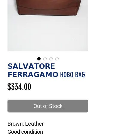
𝗦𝗔𝗟𝗩𝗔𝗧𝗢𝗥𝗘
𝗙𝗘𝗥𝗥𝗔𝗚𝗔𝗠𝗢 HOBO BAG
Price
$334.00
Out of Stock
Brown, Leather
Good condition