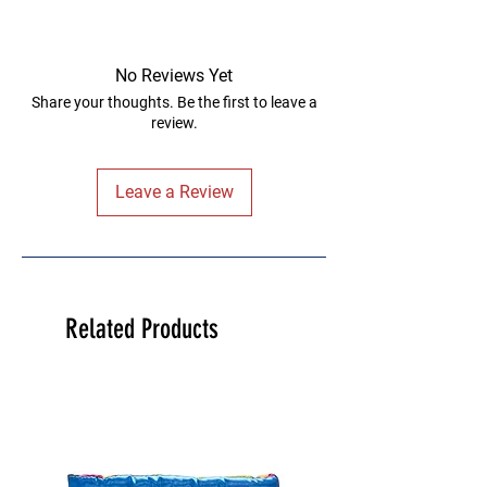
No Reviews Yet
Share your thoughts. Be the first to leave a
review.
Leave a Review
Related Products