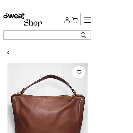
Free Shipping | Easy Return | Delivery in 4 Hours