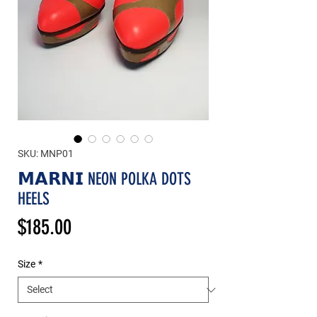
SKU: MNP01
𝗠𝗔𝗥𝗡𝗜 NEON POLKA DOTS
HEELS
Price
$185.00
Size
*