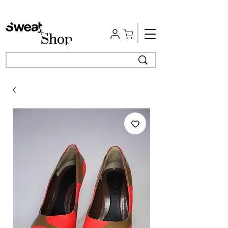
Free Shipping | Easy Return | Delivery in 4 Hours