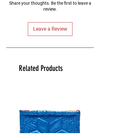
Share your thoughts. Be the first to leave a
review.
Leave a Review
Related Products