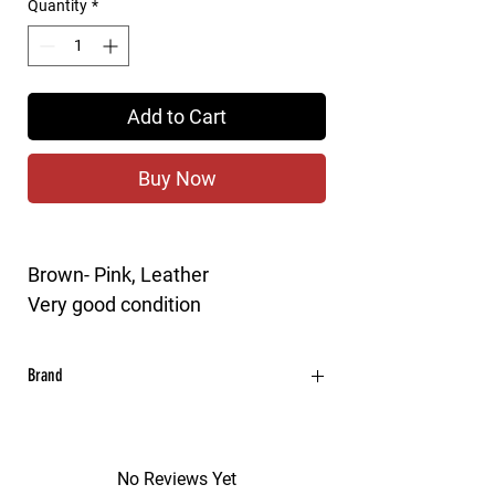
Quantity
*
Add to Cart
Buy Now
Brown- Pink, Leather
Very good condition
Brand
MARNI
No Reviews Yet