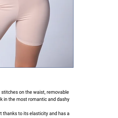
y stitches on the waist, removable
ck in the most romantic and dashy
thanks to its elasticity and has a