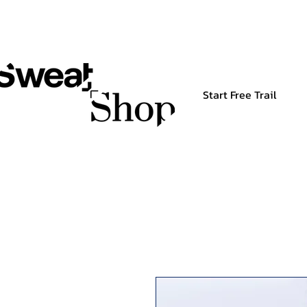
Start Free Trail