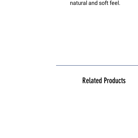
natural and soft feel.
Related Products