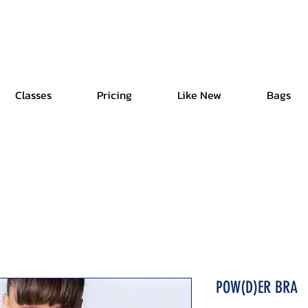
Free Shipping | Easy Return | Delivery in 4 Hours
Classes
Pricing
Like New
Bags
POW(D)ER BRA