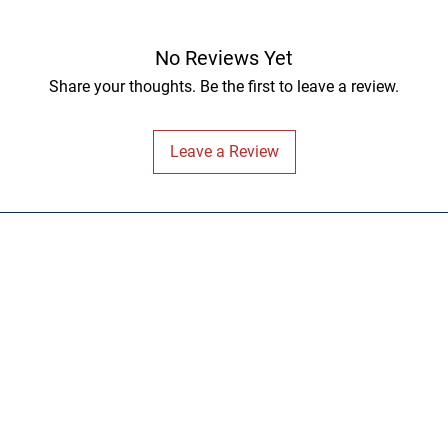
No Reviews Yet
Share your thoughts. Be the first to leave a review.
Leave a Review