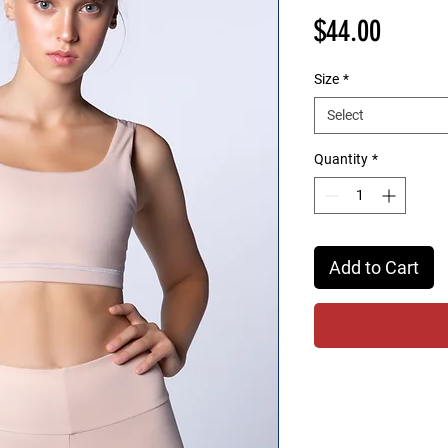
Price
$44.00
Size
*
Select
Quantity
*
Add to Cart