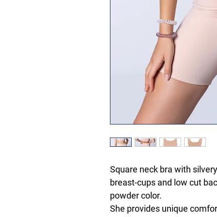
Square neck bra with silver
breast-cups and low cut ba
powder color.
She provides unique comfort 