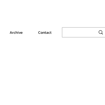
Archive
Contact