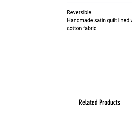
Reversible
Handmade satin quilt lined w
cotton fabric
Related Products