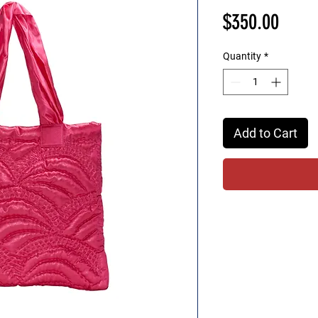
Price
$350.00
Quantity
*
Add to Cart