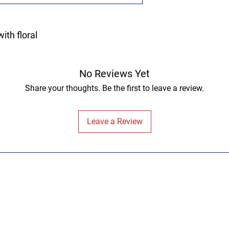
ith floral
No Reviews Yet
Share your thoughts. Be the first to leave a review.
Leave a Review