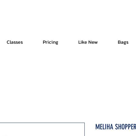
Free Shipping | Easy Return | Delivery in 4 Hours
Classes
Pricing
Like New
Bags
MELIHA SHOPPE