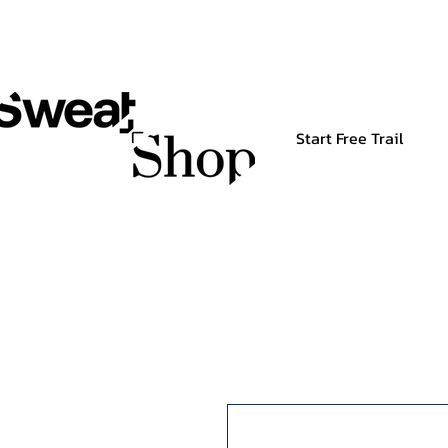
Start Free Trail