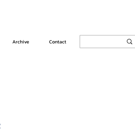
Archive
Contact
R