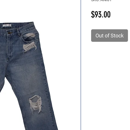
Price
$93.00
Out of Stock