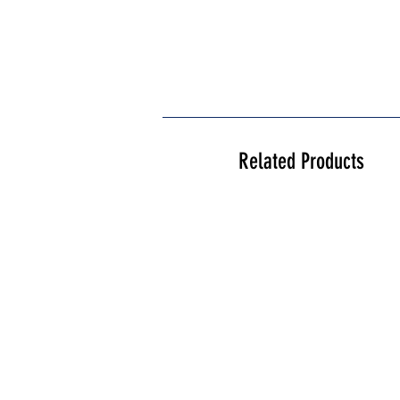
Related Products