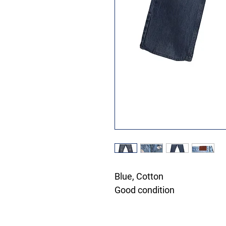
Blue, Cotton
Good condition