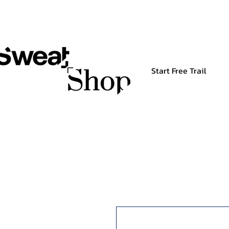
Start Free Trail