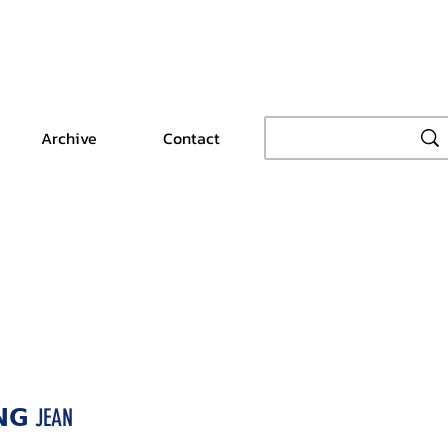
Archive
Contact
𝗡𝗚 JEAN