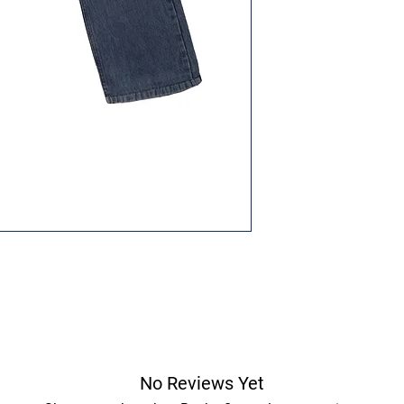
No Reviews Yet