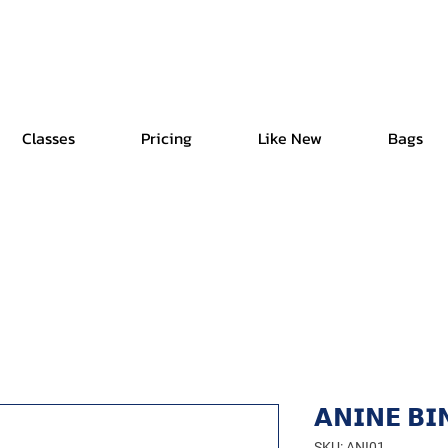
Free Shipping | Easy Return | Delivery in 4 Hours
Classes
Pricing
Like New
Bags
𝗔𝗡𝗜𝗡𝗘 𝗕𝗜
SKU: ANI01