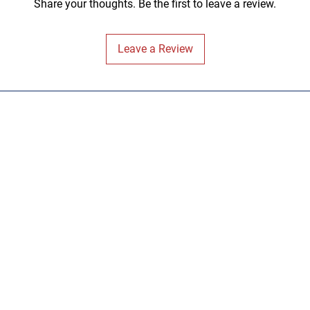
Share your thoughts. Be the first to leave a review.
Leave a Review