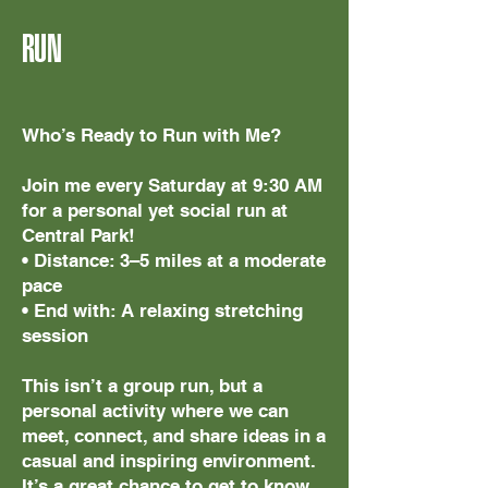
RUN
Who’s Ready to Run with Me?
Join me every Saturday at 9:30 AM
for a personal yet social run at
Central Park!
• Distance: 3–5 miles at a moderate
pace
• End with: A relaxing stretching
session
This isn’t a group run, but a
personal activity where we can
meet, connect, and share ideas in a
casual and inspiring environment.
It’s a great chance to get to know